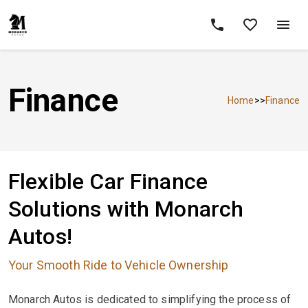
Finance
Home
>>
Finance
Flexible Car Finance
Solutions with Monarch
Autos!
Your Smooth Ride to Vehicle Ownership
Monarch Autos is dedicated to simplifying the process of