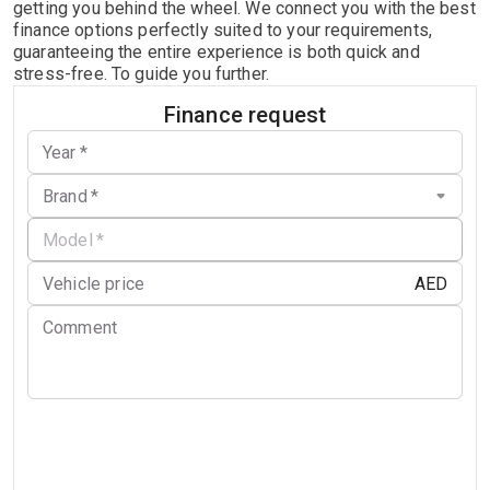
getting you behind the wheel. We connect you with the best
finance options perfectly suited to your requirements,
guaranteeing the entire experience is both quick and
stress-free. To guide you further.
Finance request
Year
*
Brand
*
Model
*
AED
Vehicle price
Comment