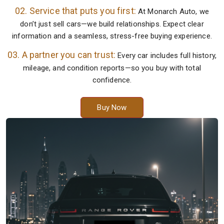
02. Service that puts you first:
At Monarch Auto, we
don’t just sell cars—we build relationships. Expect clear
information and a seamless, stress-free buying experience.
03. A partner you can trust:
Every car includes full history,
mileage, and condition reports—so you buy with total
confidence.
Buy Now