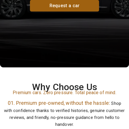
Request a car
Why Choose Us
Premium cars. Zero pressure. Total peace of mind.
01. Premium pre-owned, without the hassle:
Shop
with confidence thanks to verified histories, genuine customer
reviews, and friendly, no-pressure guidance from hello to
handover.