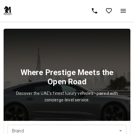
Where Prestige Meets the
Open Road
Discover the UAE’s finest luxury vehicles—paired with
concierge-level service.
Brand