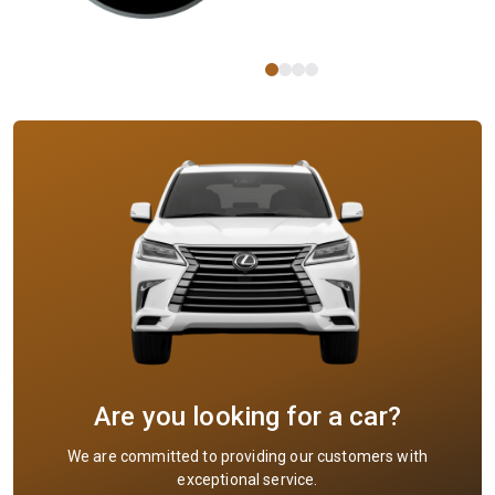
Are you looking for a car?
We are committed to providing our customers with
exceptional service.