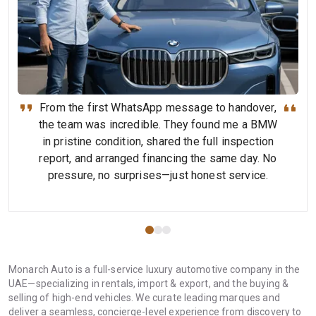
From the first WhatsApp message to handover,
the team was incredible. They found me a BMW
in pristine condition, shared the full inspection
report, and arranged financing the same day. No
pressure, no surprises—just honest service.
Monarch Auto is a full-service luxury automotive company in the
UAE—specializing in rentals, import & export, and the buying &
selling of high-end vehicles. We curate leading marques and
deliver a seamless, concierge-level experience from discovery to