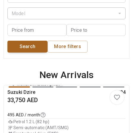
Model
Price from
Price to
Search
More filters
New Arrivals
Monarch Autos Ajman
Suzuki Dzire
2024
33,750
AED
495
AED / month
Petrol 1.2 L (82 hp)
Semi-automatic (AMT/SMG)