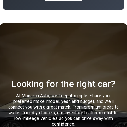
Looking for the right car?
At Monarch Auto, we keep it simple. Share your
preferred make, model, year, and budget, and we’ll
connect you with a great match. From premium picks to
wallet-friendly choices, our inventory features reliable,
low-mileage vehicles so you can drive away with
confidence.