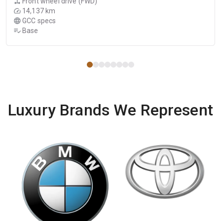
Front wheel drive (FWD)
14,137 km
GCC specs
Base
Luxury Brands We Represent