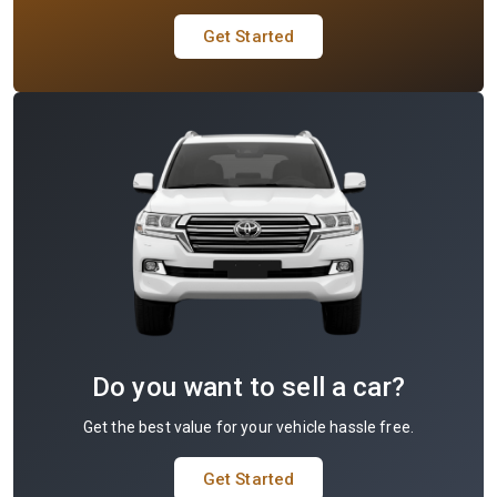
Get Started
Do you want to sell a car?
Get the best value for your vehicle hassle free.
Get Started