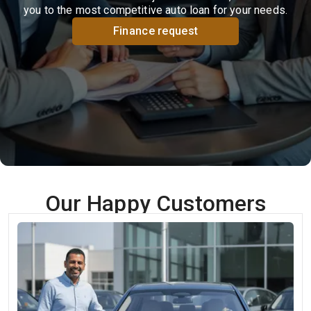
you to the most competitive auto loan for your needs.
Finance request
Our Happy Customers