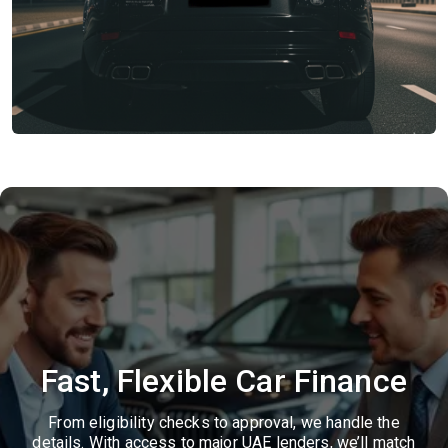
Fast, Flexible Car Finance
From eligibility checks to approval, we handle the
details. With access to major UAE lenders, we’ll match