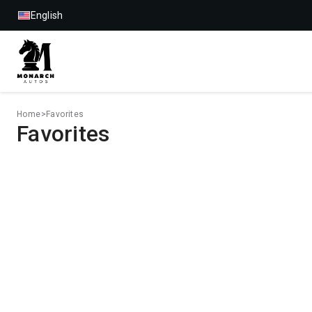
English
Home
>
Favorites
Favorites