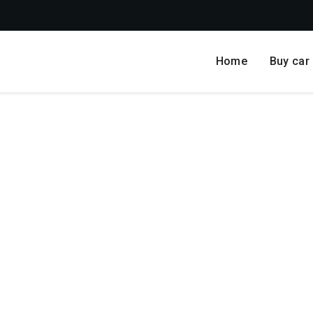
Home
Buy car