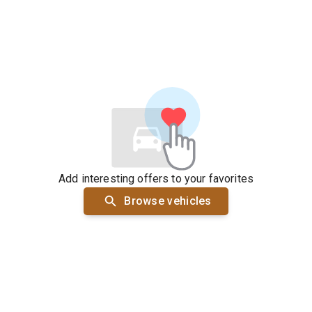
Add interesting offers to your favorites
Browse vehicles