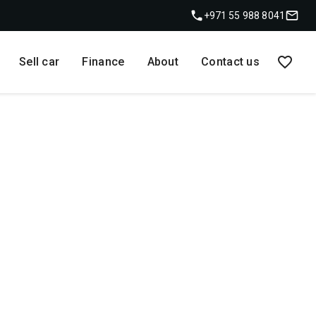
+971 55 988 8041
Sell car
Finance
About
Contact us