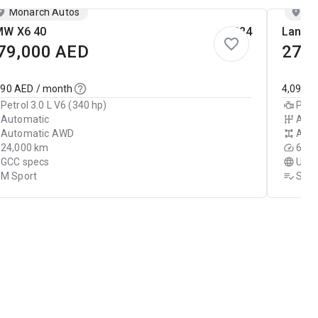
Monarch Autos
Mo
W X6 40
2024
Land R
79,000
AED
279
090
AED / month
4,090
A
Petrol 3.0 L V6 (340 hp)
Petr
Automatic
Auto
Automatic AWD
Aut
24,000 km
60,0
GCC specs
USA 
M Sport
SE D