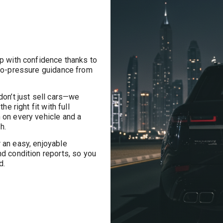
p with confidence thanks to
 no-pressure guidance from
on’t just sell cars—we
he right fit with full
 on every vehicle and a
h.
an easy, enjoyable
nd condition reports, so you
d.