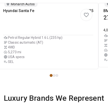
Monarch Autos
Hyundai Santa Fe
2025
BM
2
4,
Petrol Regular Hybrid 1.6 L (235 hp)
Classic automatic (AT)
4WD
5,273 mi
USA specs
SEL
Luxury Brands We Represent