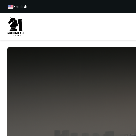
English