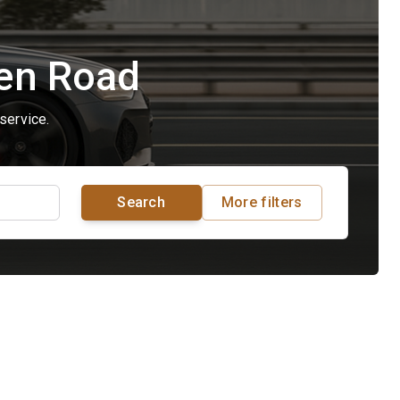
pen Road
service.
Search
More filters