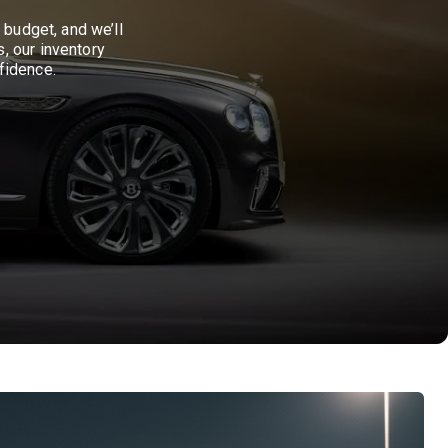
 budget, and we’ll
, our inventory
fidence.