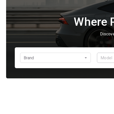
Where P
Discove
Brand
Model