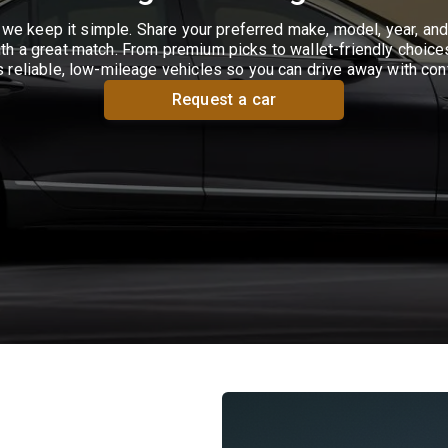
we keep it simple. Share your preferred make, model, year, and
th a great match. From premium picks to wallet-friendly choices
s reliable, low-mileage vehicles so you can drive away with con
Request a car