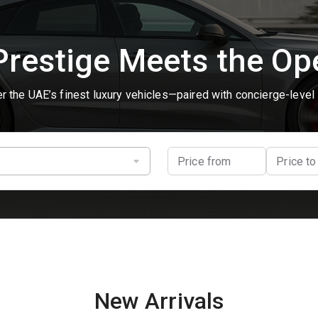
restige Meets the O
r the UAE’s finest luxury vehicles—paired with concierge-level 
Price from
Price to
New Arrivals