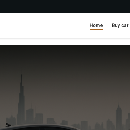
Home
Buy car