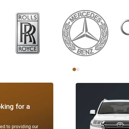
king for a
d to providing our