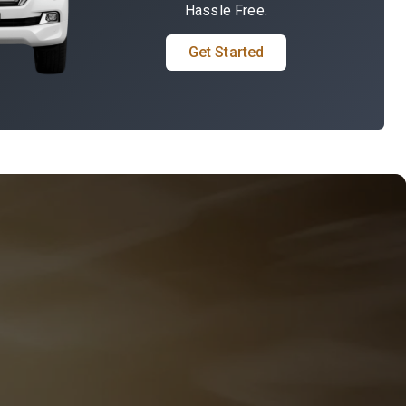
Hassle Free.
Get Started