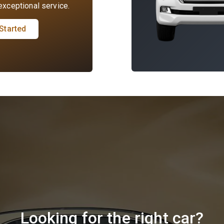
xceptional service.
Started
Looking for the right car?