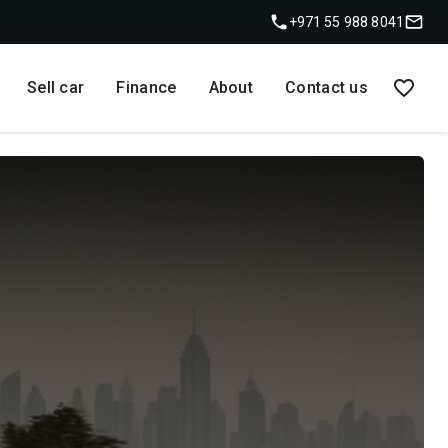
+971 55 988 8041
Sell car
Finance
About
Contact us