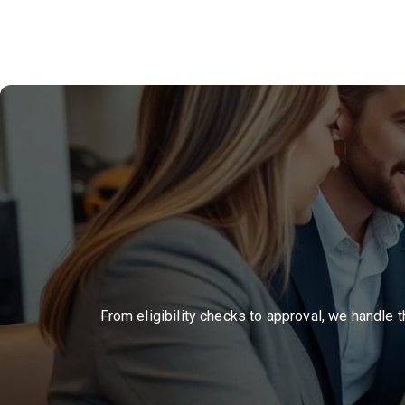
From eligibility checks to approval, we handle 