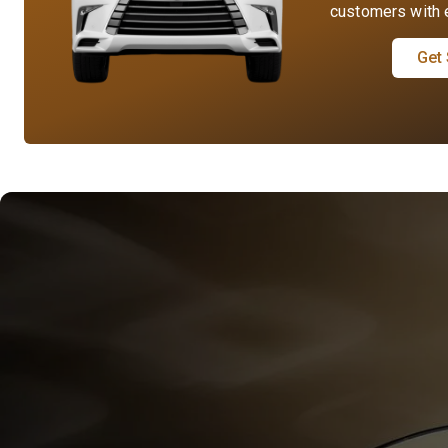
customers with e
Get 