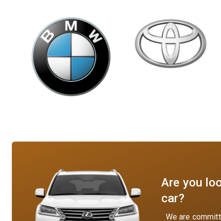
Are you loo
car?
We are committe