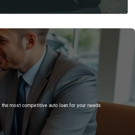
o the most competitive auto loan for your needs.