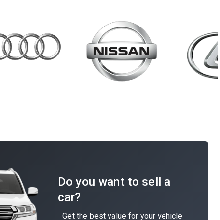
Do you want to sell a
car?
Get the best value for your vehicle