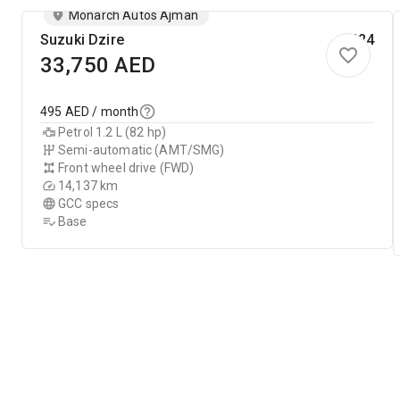
Monarch Autos Ajman
Suzuki Dzire
2024
33,750
AED
495
AED / month
Petrol 1.2 L (82 hp)
Semi-automatic (AMT/SMG)
Front wheel drive (FWD)
14,137 km
GCC specs
Base