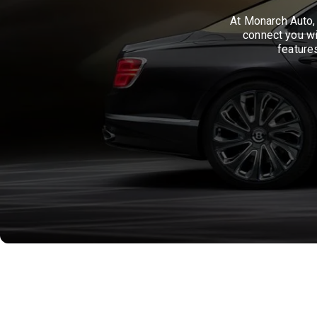
At Monarch Auto, 
connect you wi
feature