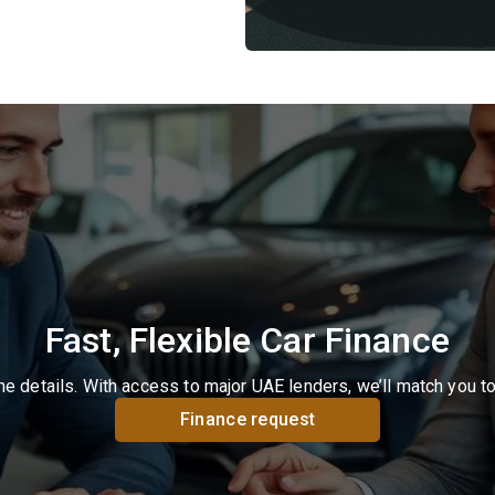
Fast, Flexible Car Finance
the details. With access to major UAE lenders, we’ll match you t
Finance request