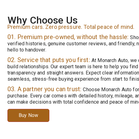
Why Choose Us
Premium cars. Zero pressure. Total peace of mind.
01. Premium pre-owned, without the hassle:
Sho
verified histories, genuine customer reviews, and friendly,
hello to handover.
02. Service that puts you first:
At Monarch Auto, we d
build relationships. Our expert team is here to help you find t
transparency and straight answers. Expect clear information
seamless, stress-free buying experience from start to finis
03. A partner you can trust:
Choose Monarch Auto for 
purchase. Every car comes with detailed history, mileage, a
can make decisions with total confidence and peace of min
Buy Now